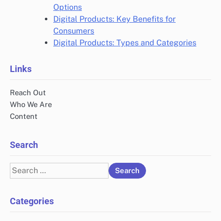
Options
Digital Products: Key Benefits for
Consumers
Digital Products: Types and Categories
Links
Reach Out
Who We Are
Content
Search
Search
for:
Categories