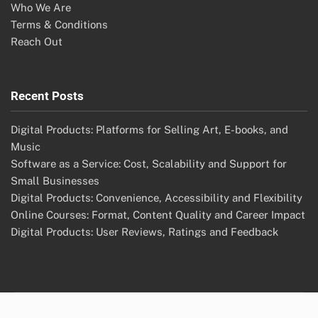
Who We Are
Terms & Conditions
Reach Out
Recent Posts
Digital Products: Platforms for Selling Art, E-books, and
Music
Software as a Service: Cost, Scalability and Support for
Small Businesses
Digital Products: Convenience, Accessibility and Flexibility
Online Courses: Format, Content Quality and Career Impact
Digital Products: User Reviews, Ratings and Feedback