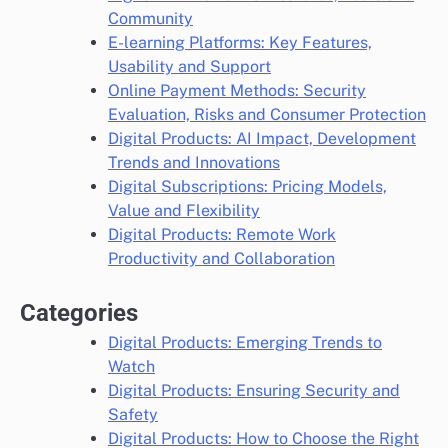
Community
E-learning Platforms: Key Features,
Usability and Support
Online Payment Methods: Security
Evaluation, Risks and Consumer Protection
Digital Products: AI Impact, Development
Trends and Innovations
Digital Subscriptions: Pricing Models,
Value and Flexibility
Digital Products: Remote Work
Productivity and Collaboration
Categories
Digital Products: Emerging Trends to
Watch
Digital Products: Ensuring Security and
Safety
Digital Products: How to Choose the Right