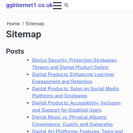
Skip
gginternet1.co.uk
to
content
Home
Sitemap
Sitemap
Posts
Device Security: Protection Strategies,
Threats and Digital Product Safety
Digital Products: Enhancing Learning,
Engagement and Retention
Digital Products: Sales on Social Media
Platforms and Strategies
Digital Products: Accessibility, Inclusion
and Support for Disabled Users
Digital Music vs. Physical Albums:
Convenience, Quality and Ownership
Digital Art Platforms: Features, Tools and