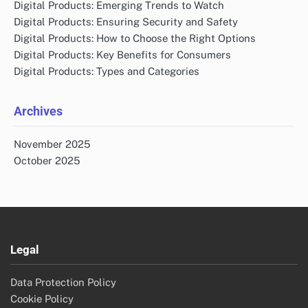
Digital Products: Emerging Trends to Watch
Digital Products: Ensuring Security and Safety
Digital Products: How to Choose the Right Options
Digital Products: Key Benefits for Consumers
Digital Products: Types and Categories
Archives
November 2025
October 2025
Legal
Data Protection Policy
Cookie Policy