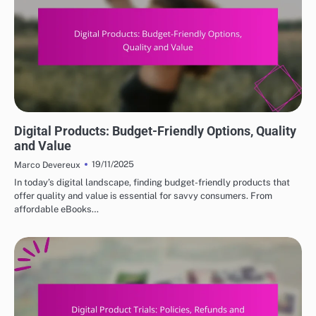
DIGITAL PRODUCTS: HOW TO CHOOSE THE RIGHT OPTIONS
Digital Products: Budget-Friendly Options, Quality
and Value
19/11/2025
Marco Devereux
In today’s digital landscape, finding budget-friendly products that
offer quality and value is essential for savvy consumers. From
affordable eBooks…