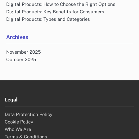
Digital Products: How to Choose the Right Options
Digital Products: Key Benefits for Consumers
Digital Products: Types and Categories
Archives
November 2025
October 2025
Legal
Data Protection Policy
Cookie Policy
Who We Are
Terms & Conditions