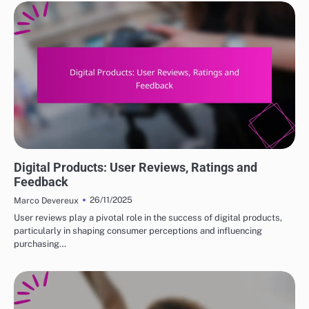
DIGITAL PRODUCTS: HOW TO CHOOSE THE RIGHT OPTIONS
Digital Products: User Reviews, Ratings and
Feedback
26/11/2025
Marco Devereux
User reviews play a pivotal role in the success of digital products,
particularly in shaping consumer perceptions and influencing
purchasing…