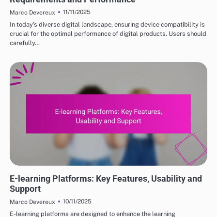
11/11/2025
Marco Devereux
In today’s diverse digital landscape, ensuring device compatibility is
crucial for the optimal performance of digital products. Users should
carefully…
DIGITAL PRODUCTS: HOW TO CHOOSE THE RIGHT OPTIONS
E-learning Platforms: Key Features, Usability and
Support
10/11/2025
Marco Devereux
E-learning platforms are designed to enhance the learning