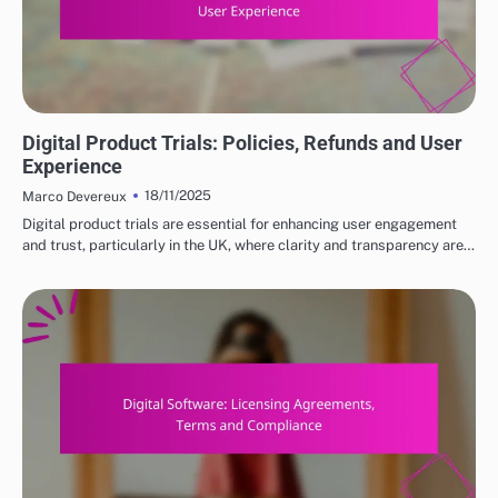
DIGITAL PRODUCTS: HOW TO CHOOSE THE RIGHT OPTIONS
Digital Product Trials: Policies, Refunds and User
Experience
18/11/2025
Marco Devereux
Digital product trials are essential for enhancing user engagement
and trust, particularly in the UK, where clarity and transparency are…