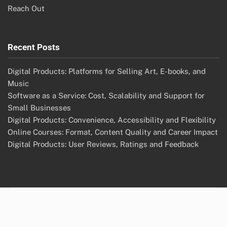
Reach Out
Recent Posts
Digital Products: Platforms for Selling Art, E-books, and
Music
Software as a Service: Cost, Scalability and Support for
Small Businesses
Digital Products: Convenience, Accessibility and Flexibility
Online Courses: Format, Content Quality and Career Impact
Digital Products: User Reviews, Ratings and Feedback