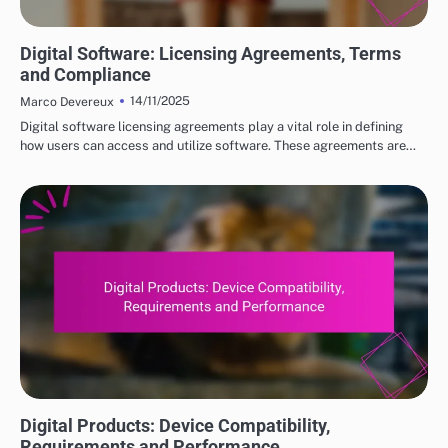
DIGITAL PRODUCTS: HOW TO CHOOSE THE RIGHT OPTIONS
Digital Software: Licensing Agreements, Terms
and Compliance
14/11/2025
Marco Devereux
Digital software licensing agreements play a vital role in defining
how users can access and utilize software. These agreements are…
DIGITAL PRODUCTS: HOW TO CHOOSE THE RIGHT OPTIONS
Digital Products: Device Compatibility,
Requirements and Performance