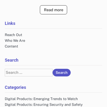
Read more
Links
Reach Out
Who We Are
Content
Search
Search
for:
Categories
Digital Products: Emerging Trends to Watch
Digital Products: Ensuring Security and Safety