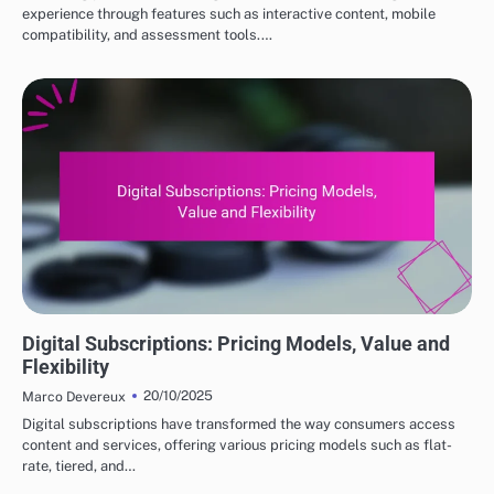
experience through features such as interactive content, mobile
compatibility, and assessment tools.…
DIGITAL PRODUCTS: HOW TO CHOOSE THE RIGHT OPTIONS
Digital Subscriptions: Pricing Models, Value and
Flexibility
20/10/2025
Marco Devereux
Digital subscriptions have transformed the way consumers access
content and services, offering various pricing models such as flat-
rate, tiered, and…