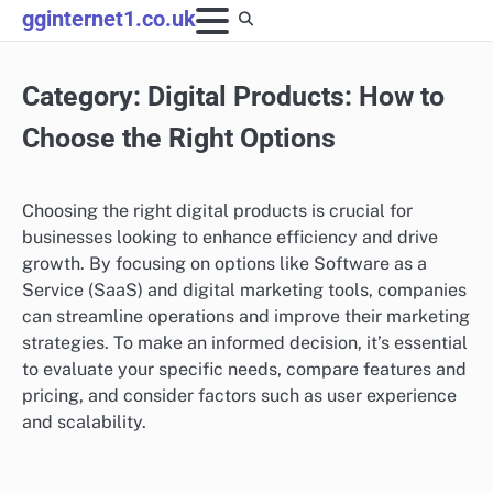
Skip
gginternet1.co.uk
to
content
Category:
Digital Products: How to
Choose the Right Options
Choosing the right digital products is crucial for
businesses looking to enhance efficiency and drive
growth. By focusing on options like Software as a
Service (SaaS) and digital marketing tools, companies
can streamline operations and improve their marketing
strategies. To make an informed decision, it’s essential
to evaluate your specific needs, compare features and
pricing, and consider factors such as user experience
and scalability.