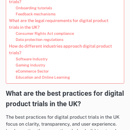
trials?
Onboarding tutorials
Feedback mechanisms
What are the legal requirements for digital product
trials in the UK?
Consumer Rights Act compliance
Data protection regulations
How do different industries approach digital product
trials?
Software Industry
Gaming Industry
eCommerce Sector
Education and Online Learning
What are the best practices for digital
product trials in the UK?
The best practices for digital product trials in the UK
focus on clarity, transparency, and user experience.