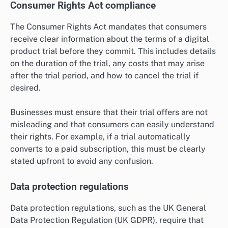
Consumer Rights Act compliance
The Consumer Rights Act mandates that consumers
receive clear information about the terms of a digital
product trial before they commit. This includes details
on the duration of the trial, any costs that may arise
after the trial period, and how to cancel the trial if
desired.
Businesses must ensure that their trial offers are not
misleading and that consumers can easily understand
their rights. For example, if a trial automatically
converts to a paid subscription, this must be clearly
stated upfront to avoid any confusion.
Data protection regulations
Data protection regulations, such as the UK General
Data Protection Regulation (UK GDPR), require that