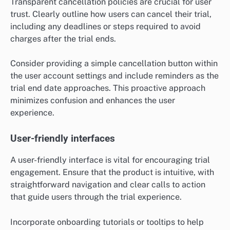
Transparent cancellation policies are crucial for user
trust. Clearly outline how users can cancel their trial,
including any deadlines or steps required to avoid
charges after the trial ends.
Consider providing a simple cancellation button within
the user account settings and include reminders as the
trial end date approaches. This proactive approach
minimizes confusion and enhances the user
experience.
User-friendly interfaces
A user-friendly interface is vital for encouraging trial
engagement. Ensure that the product is intuitive, with
straightforward navigation and clear calls to action
that guide users through the trial experience.
Incorporate onboarding tutorials or tooltips to help