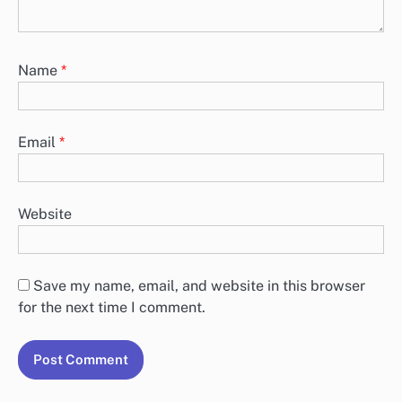
Name
*
Email
*
Website
Save my name, email, and website in this browser
for the next time I comment.