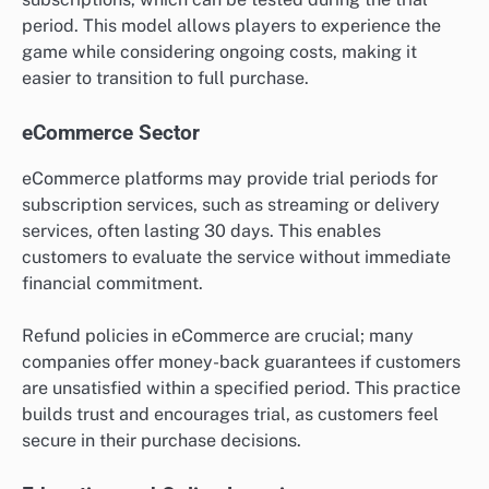
period. This model allows players to experience the
game while considering ongoing costs, making it
easier to transition to full purchase.
eCommerce Sector
eCommerce platforms may provide trial periods for
subscription services, such as streaming or delivery
services, often lasting 30 days. This enables
customers to evaluate the service without immediate
financial commitment.
Refund policies in eCommerce are crucial; many
companies offer money-back guarantees if customers
are unsatisfied within a specified period. This practice
builds trust and encourages trial, as customers feel
secure in their purchase decisions.