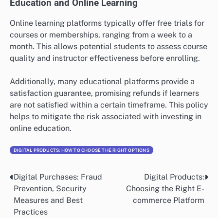
Education and Online Learning
Online learning platforms typically offer free trials for
courses or memberships, ranging from a week to a
month. This allows potential students to assess course
quality and instructor effectiveness before enrolling.
Additionally, many educational platforms provide a
satisfaction guarantee, promising refunds if learners
are not satisfied within a certain timeframe. This policy
helps to mitigate the risk associated with investing in
online education.
DIGITAL PRODUCTS: HOW TO CHOOSE THE RIGHT OPTIONS
Digital Purchases: Fraud
Digital Products:
Post
Prevention, Security
Choosing the Right E-
navigation
Measures and Best
commerce Platform
Practices