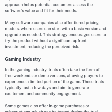
approach helps potential customers assess the
software’s value and fit for their needs.
Many software companies also offer tiered pricing
models, where users can start with a basic version and
upgrade as needed. This strategy encourages users to
try the product without a significant upfront
investment, reducing the perceived risk.
Gaming Industry
In the gaming industry, trials often take the form of
free weekends or demo versions, allowing players to
experience a limited portion of the game. These trials
typically last a few days and aim to generate
excitement and community engagement.
Some games also offer in-game purchases or
subscriptions, which can be tested during the trial