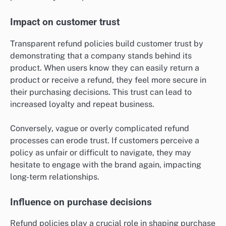
Impact on customer trust
Transparent refund policies build customer trust by
demonstrating that a company stands behind its
product. When users know they can easily return a
product or receive a refund, they feel more secure in
their purchasing decisions. This trust can lead to
increased loyalty and repeat business.
Conversely, vague or overly complicated refund
processes can erode trust. If customers perceive a
policy as unfair or difficult to navigate, they may
hesitate to engage with the brand again, impacting
long-term relationships.
Influence on purchase decisions
Refund policies play a crucial role in shaping purchase