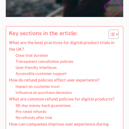
Key sections in the article:
What are the best practices for digital product trials in
the UK?
Clear trial duration
Transparent cancellation policies
User-friendly interfaces
Accessible customer support
How do refund policies affect user experience?
Impact on customer trust
Influence on purchase decisions
What are common refund policies for digital products?
30-day money-back guarantees
Pro-rated refunds
No refunds after trial
How can companies improve user experience during