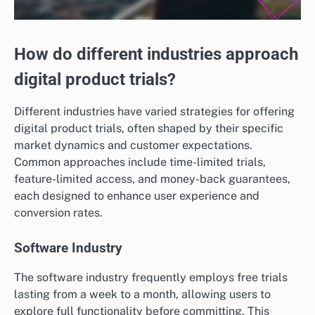
How do different industries approach
digital product trials?
Different industries have varied strategies for offering
digital product trials, often shaped by their specific
market dynamics and customer expectations.
Common approaches include time-limited trials,
feature-limited access, and money-back guarantees,
each designed to enhance user experience and
conversion rates.
Software Industry
The software industry frequently employs free trials
lasting from a week to a month, allowing users to
explore full functionality before committing. This