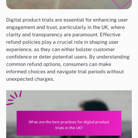
Digital product trials are essential for enhancing user
engagement and trust, particularly in the UK, where
clarity and transparency are paramount. Effective
refund policies play a crucial role in shaping user
experience, as they can either bolster customer
confidence or deter potential users. By understanding
common refund options, consumers can make
informed choices and navigate trial periods without
unexpected charges.