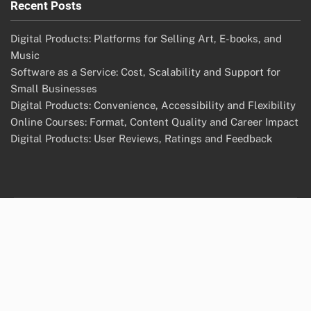
Recent Posts
Digital Products: Platforms for Selling Art, E-books, and
Music
Software as a Service: Cost, Scalability and Support for
Small Businesses
Digital Products: Convenience, Accessibility and Flexibility
Online Courses: Format, Content Quality and Career Impact
Digital Products: User Reviews, Ratings and Feedback