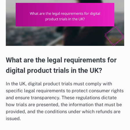
What are the legal requirements for
digital product trials in the UK?
In the UK, digital product trials must comply with
specific legal requirements to protect consumer rights
and ensure transparency. These regulations dictate
how trials are presented, the information that must be
provided, and the conditions under which refunds are
issued.