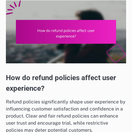
How do refund policies affect user
experience?
Refund policies significantly shape user experience by
influencing customer satisfaction and confidence in a
product. Clear and fair refund policies can enhance
user trust and encourage trial, while restrictive
policies may deter potential customers.