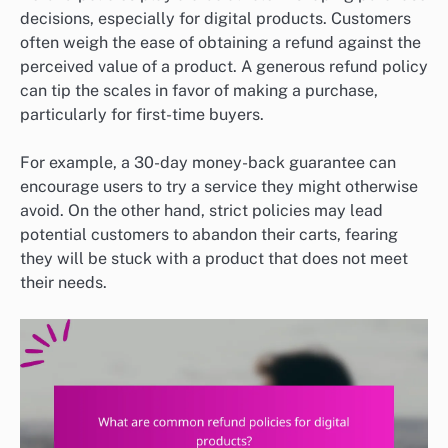
decisions, especially for digital products. Customers
often weigh the ease of obtaining a refund against the
perceived value of a product. A generous refund policy
can tip the scales in favor of making a purchase,
particularly for first-time buyers.
For example, a 30-day money-back guarantee can
encourage users to try a service they might otherwise
avoid. On the other hand, strict policies may lead
potential customers to abandon their carts, fearing
they will be stuck with a product that does not meet
their needs.