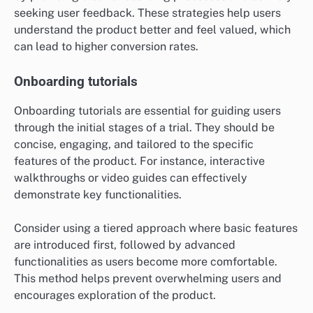
seeking user feedback. These strategies help users
understand the product better and feel valued, which
can lead to higher conversion rates.
Onboarding tutorials
Onboarding tutorials are essential for guiding users
through the initial stages of a trial. They should be
concise, engaging, and tailored to the specific
features of the product. For instance, interactive
walkthroughs or video guides can effectively
demonstrate key functionalities.
Consider using a tiered approach where basic features
are introduced first, followed by advanced
functionalities as users become more comfortable.
This method helps prevent overwhelming users and
encourages exploration of the product.