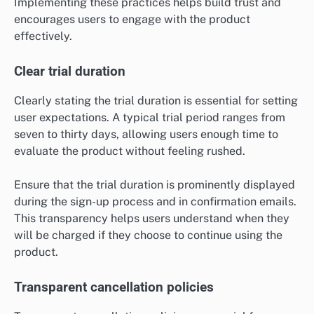
Implementing these practices helps build trust and
encourages users to engage with the product
effectively.
Clear trial duration
Clearly stating the trial duration is essential for setting
user expectations. A typical trial period ranges from
seven to thirty days, allowing users enough time to
evaluate the product without feeling rushed.
Ensure that the trial duration is prominently displayed
during the sign-up process and in confirmation emails.
This transparency helps users understand when they
will be charged if they choose to continue using the
product.
Transparent cancellation policies