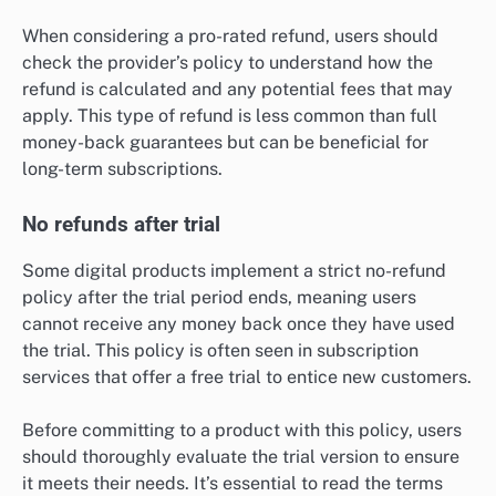
When considering a pro-rated refund, users should
check the provider’s policy to understand how the
refund is calculated and any potential fees that may
apply. This type of refund is less common than full
money-back guarantees but can be beneficial for
long-term subscriptions.
No refunds after trial
Some digital products implement a strict no-refund
policy after the trial period ends, meaning users
cannot receive any money back once they have used
the trial. This policy is often seen in subscription
services that offer a free trial to entice new customers.
Before committing to a product with this policy, users
should thoroughly evaluate the trial version to ensure
it meets their needs. It’s essential to read the terms