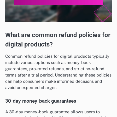
What are common refund policies for
digital products?
Common refund policies for digital products typically
include various options such as money-back
guarantees, pro-rated refunds, and strict no-refund
terms after a trial period. Understanding these policies
can help consumers make informed decisions and
avoid unexpected charges.
30-day money-back guarantees
A 30-day money-back guarantee allows users to