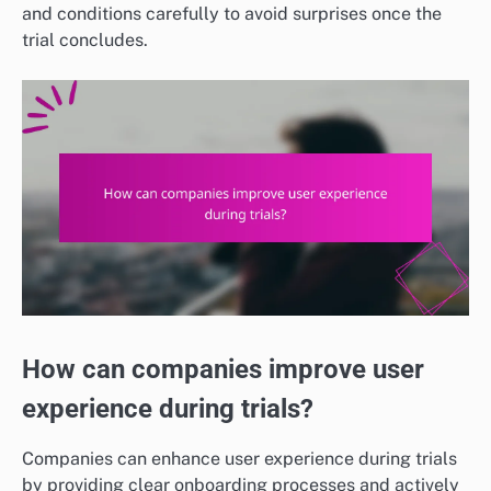
and conditions carefully to avoid surprises once the
trial concludes.
How can companies improve user
experience during trials?
Companies can enhance user experience during trials
by providing clear onboarding processes and actively