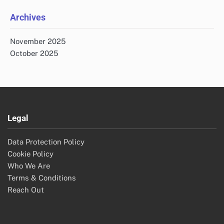
Archives
November 2025
October 2025
Legal
Data Protection Policy
Cookie Policy
Who We Are
Terms & Conditions
Reach Out