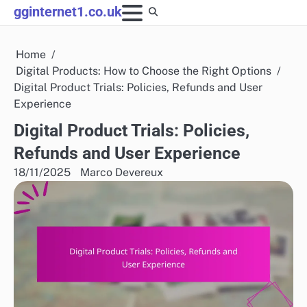
Skip
gginternet1.co.uk
to
content
Home
Digital Products: How to Choose the Right Options
Digital Product Trials: Policies, Refunds and User
Experience
Digital Product Trials: Policies,
Refunds and User Experience
18/11/2025
Marco Devereux