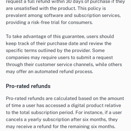
request a full refund within 30 days of purchase if they
are unsatisfied with the product. This policy is
prevalent among software and subscription services,
providing a risk-free trial for consumers.
To take advantage of this guarantee, users should
keep track of their purchase date and review the
specific terms outlined by the provider. Some
companies may require users to submit a request
through their customer service channels, while others
may offer an automated refund process.
Pro-rated refunds
Pro-rated refunds are calculated based on the amount
of time a user has accessed a digital product relative
to the total subscription period. For instance, if a user
cancels a yearly subscription after six months, they
may receive a refund for the remaining six months.