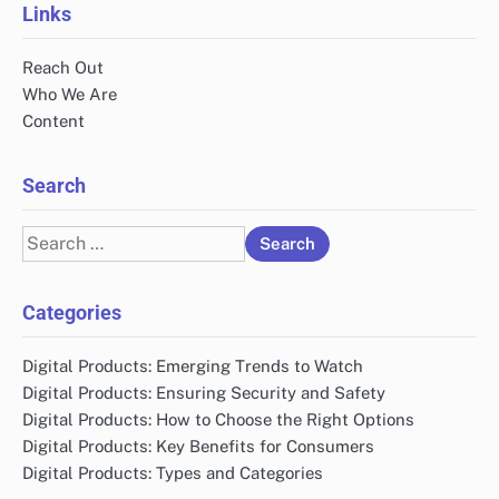
Links
Reach Out
Who We Are
Content
Search
Search
for:
Categories
Digital Products: Emerging Trends to Watch
Digital Products: Ensuring Security and Safety
Digital Products: How to Choose the Right Options
Digital Products: Key Benefits for Consumers
Digital Products: Types and Categories