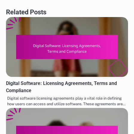
Related Posts
Digital Software: Licensing Agreements, Terms and
Compliance
Digital software licensing agreements play a vital role in defining
how users can access and utilize software. These agreements are…