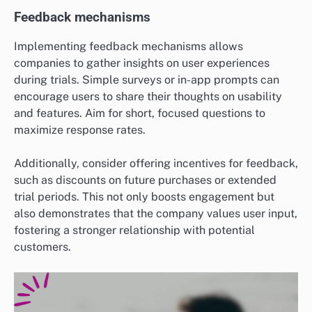
Feedback mechanisms
Implementing feedback mechanisms allows
companies to gather insights on user experiences
during trials. Simple surveys or in-app prompts can
encourage users to share their thoughts on usability
and features. Aim for short, focused questions to
maximize response rates.
Additionally, consider offering incentives for feedback,
such as discounts on future purchases or extended
trial periods. This not only boosts engagement but
also demonstrates that the company values user input,
fostering a stronger relationship with potential
customers.