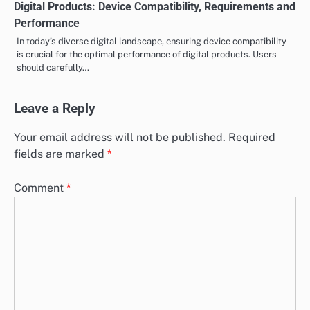
Digital Products: Device Compatibility, Requirements and
Performance
In today’s diverse digital landscape, ensuring device compatibility
is crucial for the optimal performance of digital products. Users
should carefully…
Leave a Reply
Your email address will not be published.
Required
fields are marked
*
Comment
*