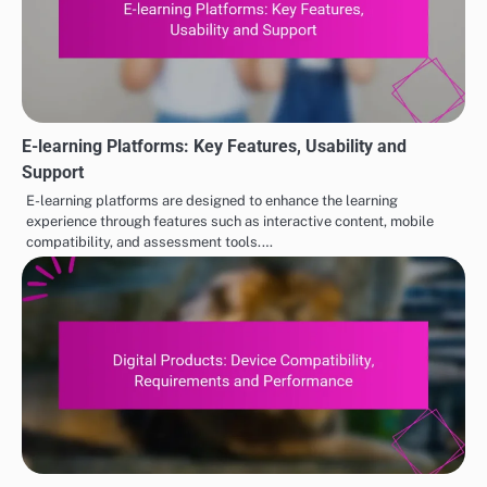
E-learning Platforms: Key Features, Usability and
Support
E-learning platforms are designed to enhance the learning
experience through features such as interactive content, mobile
compatibility, and assessment tools.…