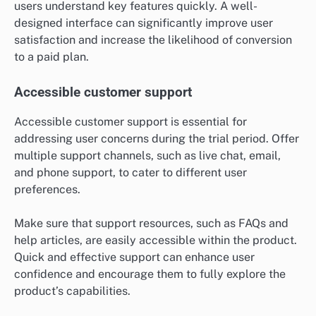
users understand key features quickly. A well-
designed interface can significantly improve user
satisfaction and increase the likelihood of conversion
to a paid plan.
Accessible customer support
Accessible customer support is essential for
addressing user concerns during the trial period. Offer
multiple support channels, such as live chat, email,
and phone support, to cater to different user
preferences.
Make sure that support resources, such as FAQs and
help articles, are easily accessible within the product.
Quick and effective support can enhance user
confidence and encourage them to fully explore the
product’s capabilities.