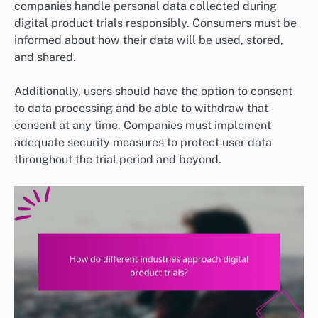
companies handle personal data collected during
digital product trials responsibly. Consumers must be
informed about how their data will be used, stored,
and shared.
Additionally, users should have the option to consent
to data processing and be able to withdraw that
consent at any time. Companies must implement
adequate security measures to protect user data
throughout the trial period and beyond.