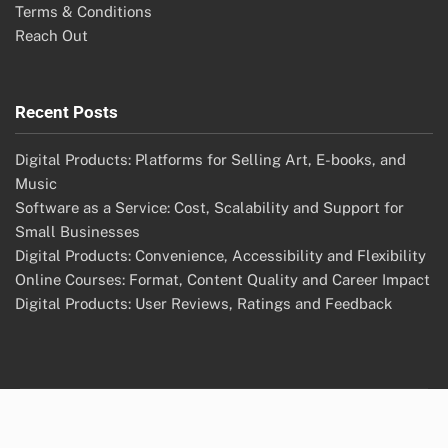
Terms & Conditions
Reach Out
Recent Posts
Digital Products: Platforms for Selling Art, E-books, and
Music
Software as a Service: Cost, Scalability and Support for
Small Businesses
Digital Products: Convenience, Accessibility and Flexibility
Online Courses: Format, Content Quality and Career Impact
Digital Products: User Reviews, Ratings and Feedback