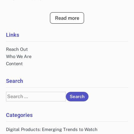
Read more
Links
Reach Out
Who We Are
Content
Search
Search
for:
Categories
Digital Products: Emerging Trends to Watch