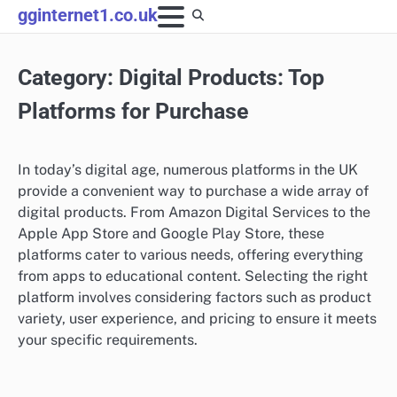
Skip
gginternet1.co.uk
to
content
Category:
Digital Products: Top
Platforms for Purchase
In today’s digital age, numerous platforms in the UK
provide a convenient way to purchase a wide array of
digital products. From Amazon Digital Services to the
Apple App Store and Google Play Store, these
platforms cater to various needs, offering everything
from apps to educational content. Selecting the right
platform involves considering factors such as product
variety, user experience, and pricing to ensure it meets
your specific requirements.