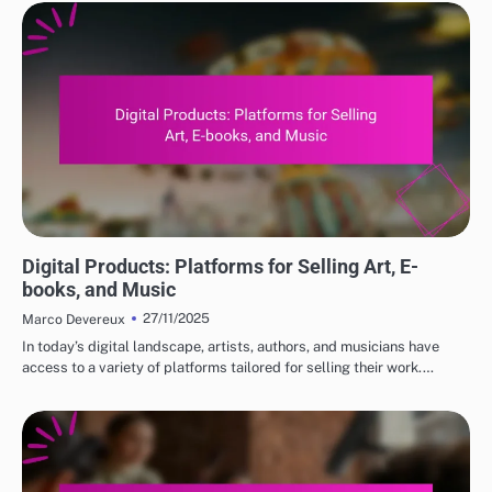
DIGITAL PRODUCTS: TOP PLATFORMS FOR PURCHASE
Digital Products: Platforms for Selling Art, E-
books, and Music
27/11/2025
Marco Devereux
In today’s digital landscape, artists, authors, and musicians have
access to a variety of platforms tailored for selling their work.…