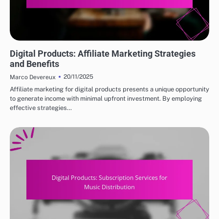
DIGITAL PRODUCTS: TOP PLATFORMS FOR PURCHASE
Digital Products: Affiliate Marketing Strategies
and Benefits
20/11/2025
Marco Devereux
Affiliate marketing for digital products presents a unique opportunity
to generate income with minimal upfront investment. By employing
effective strategies…