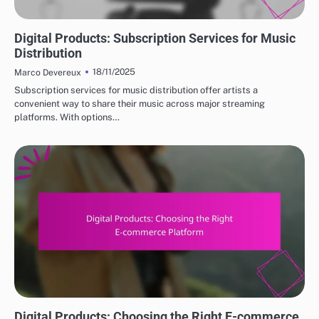
DIGITAL PRODUCTS: TOP PLATFORMS FOR PURCHASE
Digital Products: Subscription Services for Music
Distribution
18/11/2025
Marco Devereux
Subscription services for music distribution offer artists a
convenient way to share their music across major streaming
platforms. With options…
DIGITAL PRODUCTS: TOP PLATFORMS FOR PURCHASE
Digital Products: Choosing the Right E-commerce