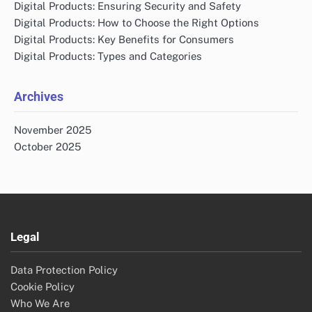
Digital Products: Ensuring Security and Safety
Digital Products: How to Choose the Right Options
Digital Products: Key Benefits for Consumers
Digital Products: Types and Categories
Archives
November 2025
October 2025
Legal
Data Protection Policy
Cookie Policy
Who We Are