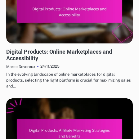
DIGITAL PRODUCTS: TOP PLATFORMS FOR PURCHASE
Digital Products: Online Marketplaces and
Accessibility
24/11/2025
Marco Devereux
In the evolving landscape of online marketplaces for digital
products, selecting the right platform is crucial for maximizing sales
and…