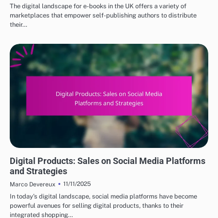
The digital landscape for e-books in the UK offers a variety of
marketplaces that empower self-publishing authors to distribute
their…
DIGITAL PRODUCTS: TOP PLATFORMS FOR PURCHASE
Digital Products: Sales on Social Media Platforms
and Strategies
11/11/2025
Marco Devereux
In today’s digital landscape, social media platforms have become
powerful avenues for selling digital products, thanks to their
integrated shopping…