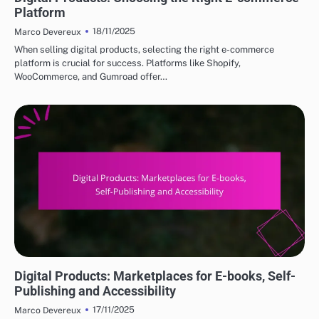
Platform
18/11/2025
Marco Devereux
When selling digital products, selecting the right e-commerce
platform is crucial for success. Platforms like Shopify,
WooCommerce, and Gumroad offer…
DIGITAL PRODUCTS: TOP PLATFORMS FOR PURCHASE
Digital Products: Marketplaces for E-books, Self-
Publishing and Accessibility
17/11/2025
Marco Devereux